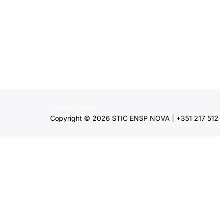
Privacy Policy
Copyright © 2026 STIC ENSP NOVA | +351 217 512 2