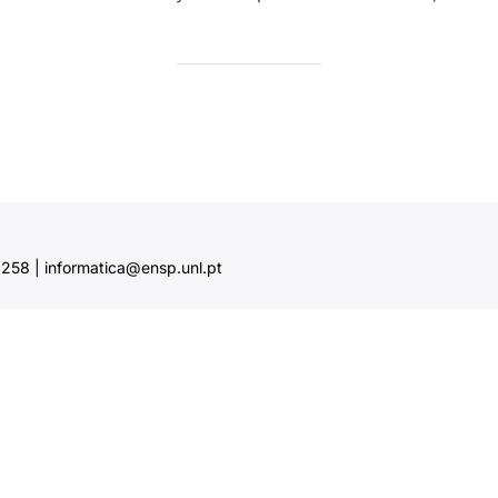
58 | informatica@ensp.unl.pt