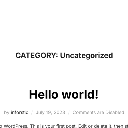
CATEGORY:
Uncategorized
Hello world!
Posted
by
inforstic
July 19, 2023
Comments are Disabled
on
WordPress. This is your first post. Edit or delete it, then st